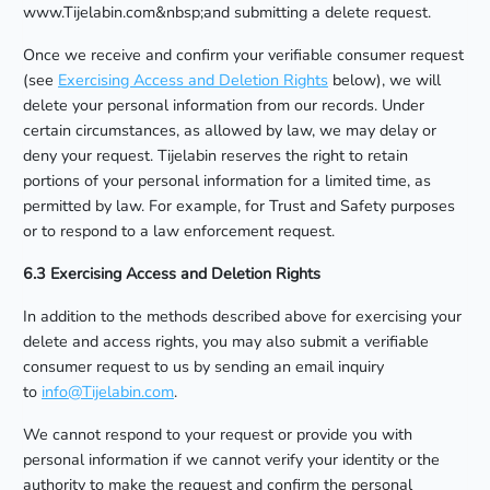
www.Tijelabin.com&nbsp;and submitting a delete request.
Once we receive and confirm your verifiable consumer request
(see
Exercising Access and Deletion Rights
below), we will
delete your personal information from our records. Under
certain circumstances, as allowed by law, we may delay or
deny your request. Tijelabin reserves the right to retain
portions of your personal information for a limited time, as
permitted by law. For example, for Trust and Safety purposes
or to respond to a law enforcement request.
6.3 Exercising Access and Deletion Rights
In addition to the methods described above for exercising your
delete and access rights, you may also submit a verifiable
consumer request to us by sending an email inquiry
to
info@Tijelabin.com
.
We cannot respond to your request or provide you with
personal information if we cannot verify your identity or the
authority to make the request and confirm the personal