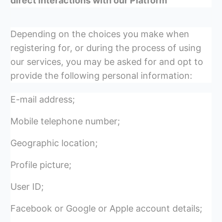
direct interactions with our Platform
Depending on the choices you make when
registering for, or during the process of using
our services, you may be asked for and opt to
provide the following personal information:
E-mail address;
Mobile telephone number;
Geographic location;
Profile picture;
User ID;
Facebook or Google or Apple account details;