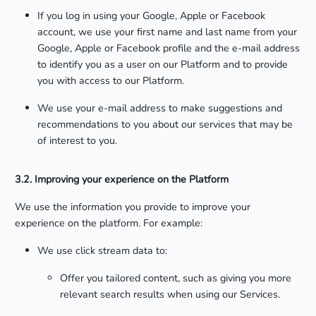
If you log in using your Google, Apple or Facebook
account, we use your first name and last name from your
Google, Apple or Facebook profile and the e-mail address
to identify you as a user on our Platform and to provide
you with access to our Platform.
We use your e-mail address to make suggestions and
recommendations to you about our services that may be
of interest to you.
3.2. Improving your experience on the Platform
We use the information you provide to improve your
experience on the platform. For example:
We use click stream data to:
Offer you tailored content, such as giving you more
relevant search results when using our Services.