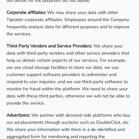
out below for the purposes set out above.
Corporate affiliates:
We may share your data with other
Tijelabin corporate affiliates. Employees around the Company
frequently analyze data for different purposes and to improve
the services.
Third-Party Vendors and Service Providers:
We share your
data with third-party vendors and other service providers that
help us deliver certain aspects of our services. For example,
we use cloud storage facilities to store our data, we use
customer support software providers to administer and
respond to user inquiries, and we use third-party software to
monitor for fraud within the platform. We need to share your
data with these third parties, otherwise we will not be able to
provide the service.
Advertisers:
We partner with demand-side platforms who buy
our ad placements through auctions such as DoubleClick, etc.
We share your information with them in a de-identified and
aggregated form for monitoring and reporting the