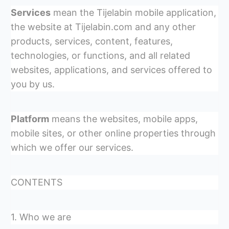
Services
mean the Tijelabin mobile application,
the website at Tijelabin.com and any other
products, services, content, features,
technologies, or functions, and all related
websites, applications, and services offered to
you by us.
Platform
means the websites, mobile apps,
mobile sites, or other online properties through
which we offer our services.
CONTENTS
1. Who we are