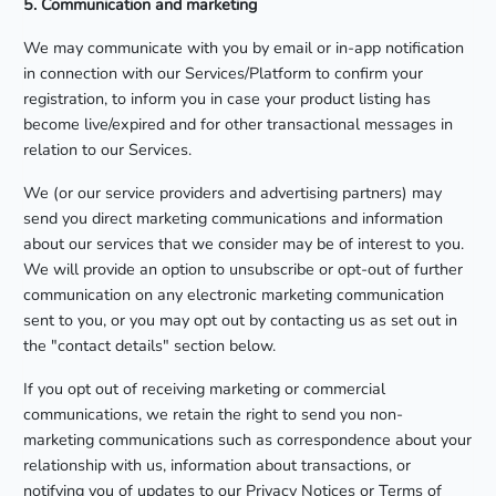
5. Communication and marketing
We may communicate with you by email or in-app notification
in connection with our Services/Platform to confirm your
registration, to inform you in case your product listing has
become live/expired and for other transactional messages in
relation to our Services.
We (or our service providers and advertising partners) may
send you direct marketing communications and information
about our services that we consider may be of interest to you.
We will provide an option to unsubscribe or opt-out of further
communication on any electronic marketing communication
sent to you, or you may opt out by contacting us as set out in
the "contact details" section below.
If you opt out of receiving marketing or commercial
communications, we retain the right to send you non-
marketing communications such as correspondence about your
relationship with us, information about transactions, or
notifying you of updates to our Privacy Notices or Terms of