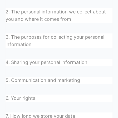
2. The personal information we collect about
you and where it comes from
3. The purposes for collecting your personal
information
4. Sharing your personal information
5. Communication and marketing
6. Your rights
7. How long we store your data