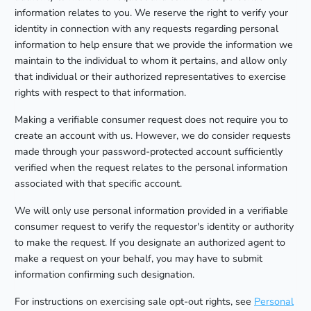
information relates to you. We reserve the right to verify your
identity in connection with any requests regarding personal
information to help ensure that we provide the information we
maintain to the individual to whom it pertains, and allow only
that individual or their authorized representatives to exercise
rights with respect to that information.
Making a verifiable consumer request does not require you to
create an account with us. However, we do consider requests
made through your password-protected account sufficiently
verified when the request relates to the personal information
associated with that specific account.
We will only use personal information provided in a verifiable
consumer request to verify the requestor's identity or authority
to make the request. If you designate an authorized agent to
make a request on your behalf, you may have to submit
information confirming such designation.
For instructions on exercising sale opt-out rights, see
Personal