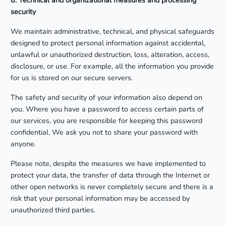
8. Technical and organizational measures and processing
security
We maintain administrative, technical, and physical safeguards
designed to protect personal information against accidental,
unlawful or unauthorized destruction, loss, alteration, access,
disclosure, or use. For example, all the information you provide
for us is stored on our secure servers.
The safety and security of your information also depend on
you. Where you have a password to access certain parts of
our services, you are responsible for keeping this password
confidential. We ask you not to share your password with
anyone.
Please note, despite the measures we have implemented to
protect your data, the transfer of data through the Internet or
other open networks is never completely secure and there is a
risk that your personal information may be accessed by
unauthorized third parties.