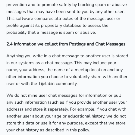
prevention and to promote safety by blocking spam or abusive
messages that may have been sent to you by any other user.
This software compares attributes of the message, user or
profile against its proprietary database to assess the
probability that a message is spam or abusive.
2.4 Information we collect from Postings and Chat Messages
Anything you write in a chat message to another user is stored
in our systems as a chat message. This may include your
name, your address, the name of a meetup location and any
other information you choose to voluntarily share with another
user or with the Tijelabin community.
We do not mine user chat messages for information or pull
any such information (such as if you provide another user your
address) and store it separately. For example, if you chat with
another user about your age or educational history, we do not
store this data or use it for any purpose, except that we store
your chat history as described in this policy.