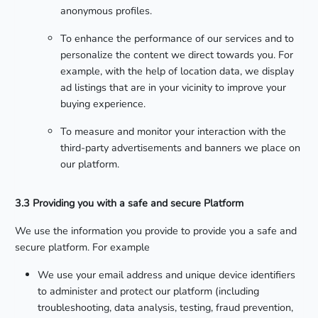
anonymous profiles.
To enhance the performance of our services and to
personalize the content we direct towards you. For
example, with the help of location data, we display
ad listings that are in your vicinity to improve your
buying experience.
To measure and monitor your interaction with the
third-party advertisements and banners we place on
our platform.
3.3 Providing you with a safe and secure Platform
We use the information you provide to provide you a safe and
secure platform. For example
We use your email address and unique device identifiers
to administer and protect our platform (including
troubleshooting, data analysis, testing, fraud prevention,