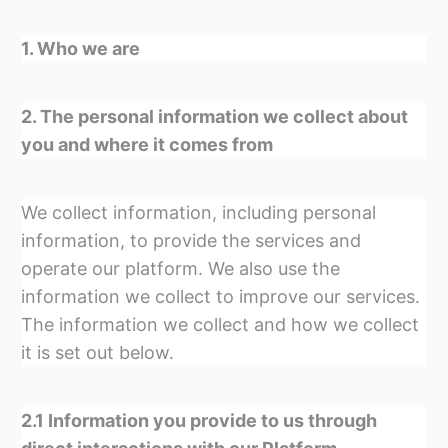
1. Who we are
2. The personal information we collect about
you and where it comes from
We collect information, including personal
information, to provide the services and
operate our platform. We also use the
information we collect to improve our services.
The information we collect and how we collect
it is set out below.
2.1 Information you provide to us through