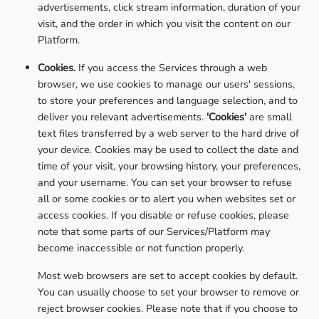
advertisements, click stream information, duration of your
visit, and the order in which you visit the content on our
Platform.
Cookies.
If you access the Services through a web
browser, we use cookies to manage our users' sessions,
to store your preferences and language selection, and to
deliver you relevant advertisements.
'Cookies'
are small
text files transferred by a web server to the hard drive of
your device. Cookies may be used to collect the date and
time of your visit, your browsing history, your preferences,
and your username. You can set your browser to refuse
all or some cookies or to alert you when websites set or
access cookies. If you disable or refuse cookies, please
note that some parts of our Services/Platform may
become inaccessible or not function properly.
Most web browsers are set to accept cookies by default.
You can usually choose to set your browser to remove or
reject browser cookies. Please note that if you choose to