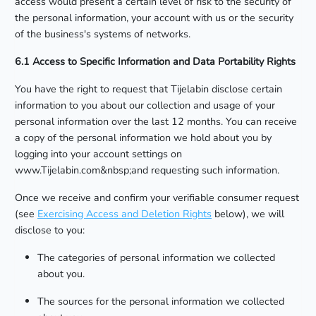
access would present a certain level of risk to the security of
the personal information, your account with us or the security
of the business's systems of networks.
6.1 Access to Specific Information and Data Portability Rights
You have the right to request that Tijelabin disclose certain
information to you about our collection and usage of your
personal information over the last 12 months. You can receive
a copy of the personal information we hold about you by
logging into your account settings on
www.Tijelabin.com&nbsp;and requesting such information.
Once we receive and confirm your verifiable consumer request
(see
Exercising Access and Deletion Rights
below), we will
disclose to you:
The categories of personal information we collected
about you.
The sources for the personal information we collected