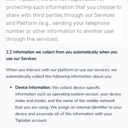
protecting such information that you choose to
share with third parties through our Services
and Platform (e.g., sending your telephone
number or other information to another user
through the services).
2.2 Information we collect from you automatically when you
use our Services
When you interact with our platform or use our services, we
automatically collect the following information about you:
Device Information.
We collect device-specific
information such as operating system version, your device
make and model, and the name of the mobile network
that you are using. We assign an internal identifier to your
device and associate all of this information with your
Tijelabin account.