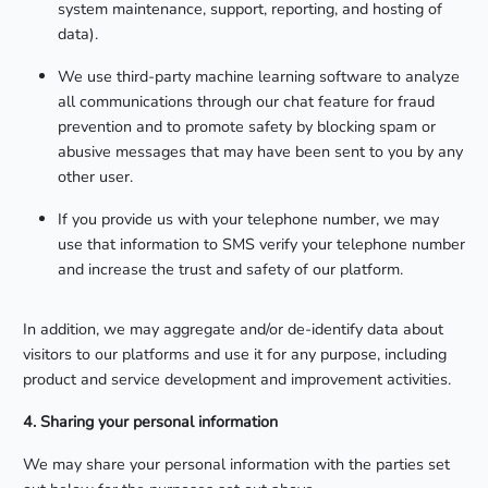
system maintenance, support, reporting, and hosting of
data).
We use third-party machine learning software to analyze
all communications through our chat feature for fraud
prevention and to promote safety by blocking spam or
abusive messages that may have been sent to you by any
other user.
If you provide us with your telephone number, we may
use that information to SMS verify your telephone number
and increase the trust and safety of our platform.
In addition, we may aggregate and/or de-identify data about
visitors to our platforms and use it for any purpose, including
product and service development and improvement activities.
4. Sharing your personal information
We may share your personal information with the parties set