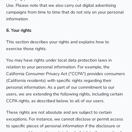
Use. Please note that we also carry out digital advertising
campaigns from time to time that do not rely on your personal
information.
6. Your rights
This section describes your rights and explains how to
exercise those rights.
You may have rights under local data protection laws in
relation to your personal information. For example, the
California Consumer Privacy Act ("CCPA") provides consumers
(California residents) with specific rights regarding their
personal information. As a part of our commitment to our
users, we are extending the following rights, including certain
CCPA rights, as described below, to all of our users.
These rights are not absolute and are subject to certain
exceptions. For instance, we cannot disclose or permit access
to specific pieces of personal information if the disclosure or