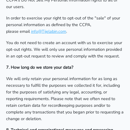
CCPA's Do Not Sell My Personal Information rights to all of
our users.
In order to exercise your right to opt-out of the "sale" of your
personal information as defined by the CCPA,
please email
info@Tijelabin.com
.
You do not need to create an account with us to exercise your
opt-out rights. We will only use personal information provided
in an opt-out request to review and comply with the request.
7. How long do we store your data?
We will only retain your personal information for as long as
necessary to fulfill the purposes we collected it for, including
for the purposes of satisfying any legal, accounting, or
reporting requirements. Please note that we often need to
retain certain data for recordkeeping purposes and/or to
complete any transactions that you began prior to requesting a
change or deletion.