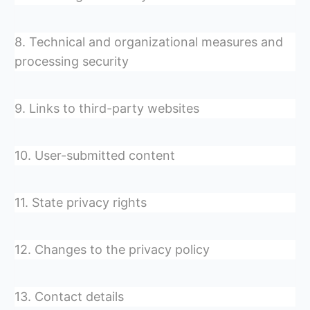
8. Technical and organizational measures and
processing security
9. Links to third-party websites
10. User-submitted content
11. State privacy rights
12. Changes to the privacy policy
13. Contact details