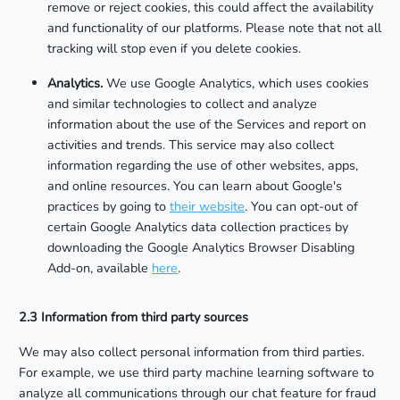
remove or reject cookies, this could affect the availability
and functionality of our platforms. Please note that not all
tracking will stop even if you delete cookies.
Analytics.
We use Google Analytics, which uses cookies
and similar technologies to collect and analyze
information about the use of the Services and report on
activities and trends. This service may also collect
information regarding the use of other websites, apps,
and online resources. You can learn about Google's
practices by going to
their website
. You can opt-out of
certain Google Analytics data collection practices by
downloading the Google Analytics Browser Disabling
Add-on, available
here
.
2.3 Information from third party sources
We may also collect personal information from third parties.
For example, we use third party machine learning software to
analyze all communications through our chat feature for fraud