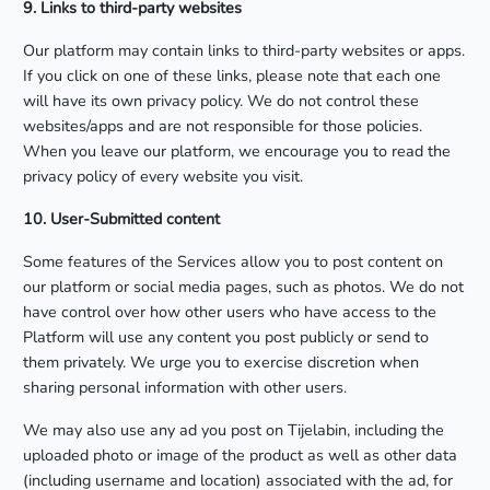
9. Links to third-party websites
Our platform may contain links to third-party websites or apps.
If you click on one of these links, please note that each one
will have its own privacy policy. We do not control these
websites/apps and are not responsible for those policies.
When you leave our platform, we encourage you to read the
privacy policy of every website you visit.
10. User-Submitted content
Some features of the Services allow you to post content on
our platform or social media pages, such as photos. We do not
have control over how other users who have access to the
Platform will use any content you post publicly or send to
them privately. We urge you to exercise discretion when
sharing personal information with other users.
We may also use any ad you post on Tijelabin, including the
uploaded photo or image of the product as well as other data
(including username and location) associated with the ad, for