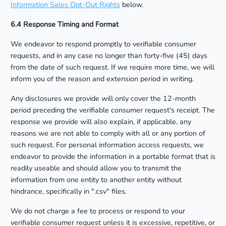
Information Sales Opt-Out Rights
below.
6.4 Response Timing and Format
We endeavor to respond promptly to verifiable consumer
requests, and in any case no longer than forty-five (45) days
from the date of such request. If we require more time, we will
inform you of the reason and extension period in writing.
Any disclosures we provide will only cover the 12-month
period preceding the verifiable consumer request's receipt. The
response we provide will also explain, if applicable, any
reasons we are not able to comply with all or any portion of
such request. For personal information access requests, we
endeavor to provide the information in a portable format that is
readily useable and should allow you to transmit the
information from one entity to another entity without
hindrance, specifically in ".csv" files.
We do not charge a fee to process or respond to your
verifiable consumer request unless it is excessive, repetitive, or