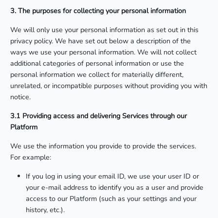
3. The purposes for collecting your personal information
We will only use your personal information as set out in this
privacy policy. We have set out below a description of the
ways we use your personal information. We will not collect
additional categories of personal information or use the
personal information we collect for materially different,
unrelated, or incompatible purposes without providing you with
notice.
3.1 Providing access and delivering Services through our
Platform
We use the information you provide to provide the services.
For example:
If you log in using your email ID, we use your user ID or
your e-mail address to identify you as a user and provide
access to our Platform (such as your settings and your
history, etc.).