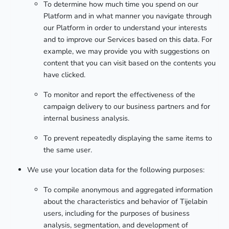
To determine how much time you spend on our
Platform and in what manner you navigate through
our Platform in order to understand your interests
and to improve our Services based on this data. For
example, we may provide you with suggestions on
content that you can visit based on the contents you
have clicked.
To monitor and report the effectiveness of the
campaign delivery to our business partners and for
internal business analysis.
To prevent repeatedly displaying the same items to
the same user.
We use your location data for the following purposes:
To compile anonymous and aggregated information
about the characteristics and behavior of Tijelabin
users, including for the purposes of business
analysis, segmentation, and development of