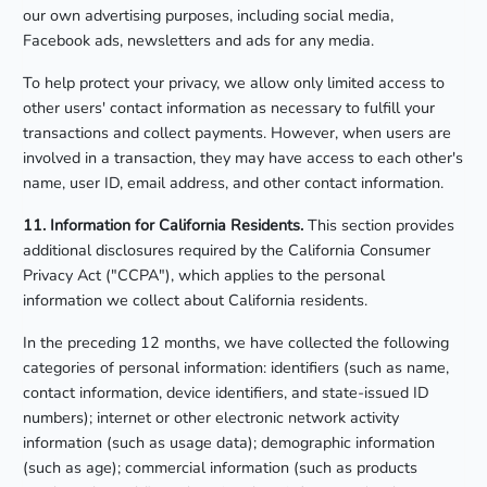
our own advertising purposes, including social media,
Facebook ads, newsletters and ads for any media.
To help protect your privacy, we allow only limited access to
other users' contact information as necessary to fulfill your
transactions and collect payments. However, when users are
involved in a transaction, they may have access to each other's
name, user ID, email address, and other contact information.
11. Information for California Residents.
This section provides
additional disclosures required by the California Consumer
Privacy Act ("CCPA"), which applies to the personal
information we collect about California residents.
In the preceding 12 months, we have collected the following
categories of personal information: identifiers (such as name,
contact information, device identifiers, and state-issued ID
numbers); internet or other electronic network activity
information (such as usage data); demographic information
(such as age); commercial information (such as products