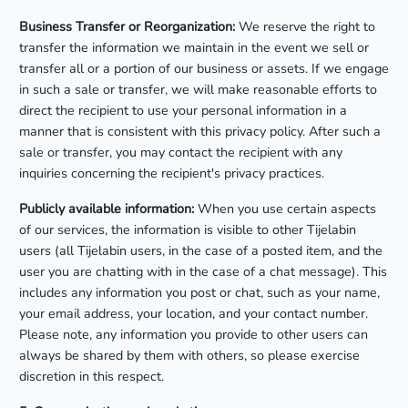
Business Transfer or Reorganization:
We reserve the right to
transfer the information we maintain in the event we sell or
transfer all or a portion of our business or assets. If we engage
in such a sale or transfer, we will make reasonable efforts to
direct the recipient to use your personal information in a
manner that is consistent with this privacy policy. After such a
sale or transfer, you may contact the recipient with any
inquiries concerning the recipient's privacy practices.
Publicly available information:
When you use certain aspects
of our services, the information is visible to other Tijelabin
users (all Tijelabin users, in the case of a posted item, and the
user you are chatting with in the case of a chat message). This
includes any information you post or chat, such as your name,
your email address, your location, and your contact number.
Please note, any information you provide to other users can
always be shared by them with others, so please exercise
discretion in this respect.