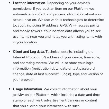
Location information.
Depending on your device's
permissions, if you post an item on our Platform, we
automatically collect and process information about your
actual location. We use various technologies to determine
location, including IP address, GPS, Wi-Fi access points,
and mobile towers. Your location data allows you to see
user items near you and helps you with listing items with
in your location.
Client and Log data.
Technical details, including the
Internet Protocol (IP) address of your device, time zone,
and operating system. We will also store your login
information (registration date, date of last password
change, date of last successful login), type and version of
your browser.
Usage Information.
We collect information about your
activity on our Platform, which includes a date and time
stamp of each visit, advertisement banners or content
that you clicked, your interaction with such