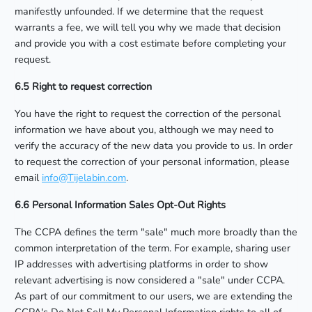
manifestly unfounded. If we determine that the request
warrants a fee, we will tell you why we made that decision
and provide you with a cost estimate before completing your
request.
6.5 Right to request correction
You have the right to request the correction of the personal
information we have about you, although we may need to
verify the accuracy of the new data you provide to us. In order
to request the correction of your personal information, please
email
info@Tijelabin.com
.
6.6 Personal Information Sales Opt-Out Rights
The CCPA defines the term "sale" much more broadly than the
common interpretation of the term. For example, sharing user
IP addresses with advertising platforms in order to show
relevant advertising is now considered a "sale" under CCPA.
As part of our commitment to our users, we are extending the