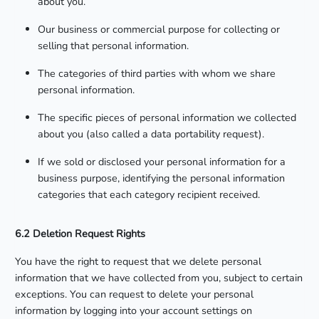
about you.
Our business or commercial purpose for collecting or
selling that personal information.
The categories of third parties with whom we share
personal information.
The specific pieces of personal information we collected
about you (also called a data portability request).
If we sold or disclosed your personal information for a
business purpose, identifying the personal information
categories that each category recipient received.
6.2 Deletion Request Rights
You have the right to request that we delete personal
information that we have collected from you, subject to certain
exceptions. You can request to delete your personal
information by logging into your account settings on