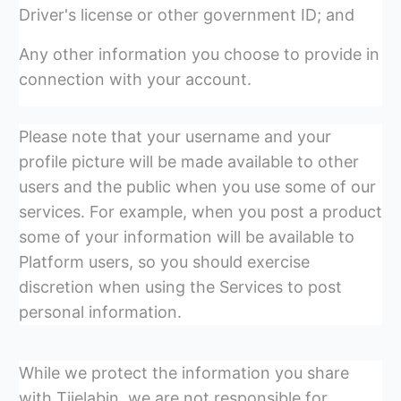
Driver's license or other government ID; and
Any other information you choose to provide in
connection with your account.
Please note that your username and your
profile picture will be made available to other
users and the public when you use some of our
services. For example, when you post a product
some of your information will be available to
Platform users, so you should exercise
discretion when using the Services to post
personal information.
While we protect the information you share
with Tijelabin, we are not responsible for