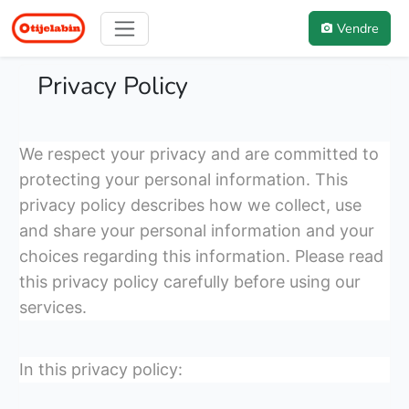
Vendre
Privacy Policy
We respect your privacy and are committed to
protecting your personal information. This
privacy policy describes how we collect, use
and share your personal information and your
choices regarding this information. Please read
this privacy policy carefully before using our
services.
In this privacy policy: