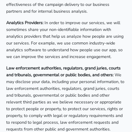
effectiveness of the campaign delivery to our business
partners and for internal business analysis.
Analytics Providers:
In order to improve our services, we will
sometimes share your non-identifiable information with
analytics providers that help us analyze how people are using
our services. For example, we use common industry-wide
analytics software to understand how people use our app, so
we can improve the services and increase engagement.
Law enforcement authorities, regulators, grand juries, courts
and tribunals, governmental or public bodies, and others:
We
may disclose your data, including your personal information, to
law enforcement authorities, regulators, grand juries, courts
and tribunals, governmental or public bodies and other
relevant third parties as we believe necessary or appropriate
to protect people or property, to protect our services, rights or
property, to comply with legal or regulatory requirements and
to respond to legal process, law enforcement requests and
requests from other public and government authorities.